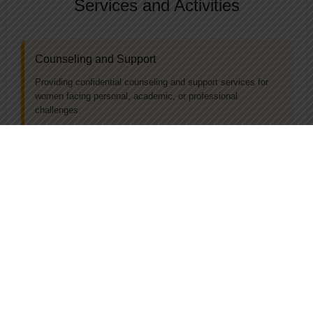
Services and Activities
Counseling and Support
Providing confidential counseling and support services for
women facing personal, academic, or professional
challenges.
Workshops and Seminars
Organizing educational workshops, seminars, and training
sessions on topics such as leadership, self-defense, gender
equality, and career development.
Awareness Campaigns
Conducting campaigns to raise awareness about women's
rights, gender issues, and available resources.