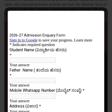
rights, and empowering female students and staff. Our initiatives focus on
creating a safe and inclusive environment where women can thrive
academically, professionally, and personally.