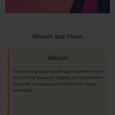
Mission and Vision
Mission
To advance gender equality and empower women
by providing resources, support, and opportunities
for growth and development within the college
community.