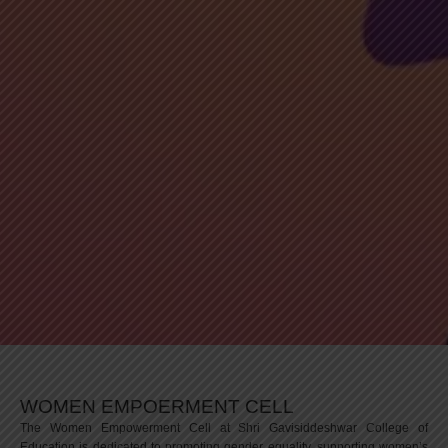
WOMEN EMPOERMENT CELL
The Women Empowerment Cell at Shri Gavisiddeshwar College of
Education is dedicated to promoting gender equality, supporting women’s