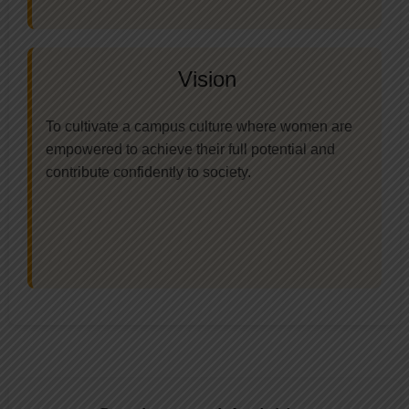
Vision
To cultivate a campus culture where women are
empowered to achieve their full potential and
contribute confidently to society.