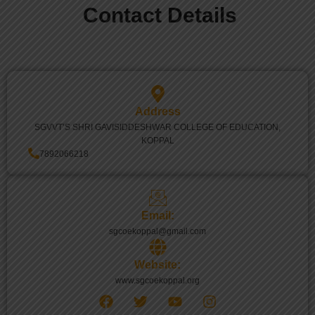
Contact Details
Address
SGVVT’S SHRI GAVISIDDESHWAR COLLEGE OF EDUCATION,
KOPPAL
7892066218
Email:
sgcoekoppal@gmail.com
Website:
www.sgcoekoppal.org
F
T
Y
I
a
w
o
n