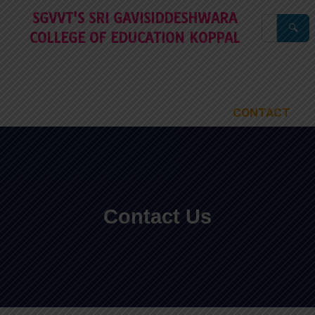
Skip
SGVVT'S SRI GAVISIDDESHWARA
to
🔍
COLLEGE OF EDUCATION KOPPAL
content
HOME
ABOUT
ACADEMIC
STAFF
FACILITIES
CELLS
PUBLIC DISCLOSURE
RECOGNATIONS
AISHE
IQAC
NAAC
PUBLICATION
GALLERY
CONTACT
Contact Us